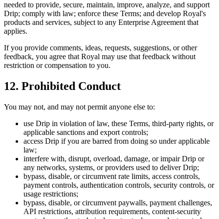
needed to provide, secure, maintain, improve, analyze, and support
Drip; comply with law; enforce these Terms; and develop Royal's
products and services, subject to any Enterprise Agreement that
applies.
If you provide comments, ideas, requests, suggestions, or other
feedback, you agree that Royal may use that feedback without
restriction or compensation to you.
12. Prohibited Conduct
You may not, and may not permit anyone else to:
use Drip in violation of law, these Terms, third-party rights, or
applicable sanctions and export controls;
access Drip if you are barred from doing so under applicable
law;
interfere with, disrupt, overload, damage, or impair Drip or
any networks, systems, or providers used to deliver Drip;
bypass, disable, or circumvent rate limits, access controls,
payment controls, authentication controls, security controls, or
usage restrictions;
bypass, disable, or circumvent paywalls, payment challenges,
API restrictions, attribution requirements, content-security