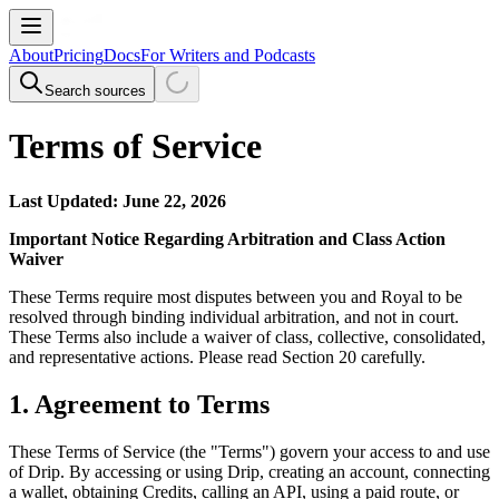
About
Pricing
Docs
For Writers and Podcasts
Search sources
Terms of Service
Last Updated: June 22, 2026
Important Notice Regarding Arbitration and Class Action
Waiver
These Terms require most disputes between you and Royal to be
resolved through binding individual arbitration, and not in court.
These Terms also include a waiver of class, collective, consolidated,
and representative actions. Please read Section 20 carefully.
1. Agreement to Terms
These Terms of Service (the "Terms") govern your access to and use
of Drip. By accessing or using Drip, creating an account, connecting
a wallet, obtaining Credits, calling an API, using a paid route, or