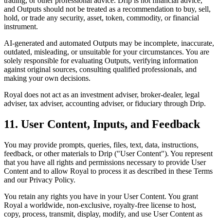
trading, or other professional advice. Drip is not financial advice,
and Outputs should not be treated as a recommendation to buy, sell,
hold, or trade any security, asset, token, commodity, or financial
instrument.
AI-generated and automated Outputs may be incomplete, inaccurate,
outdated, misleading, or unsuitable for your circumstances. You are
solely responsible for evaluating Outputs, verifying information
against original sources, consulting qualified professionals, and
making your own decisions.
Royal does not act as an investment adviser, broker-dealer, legal
adviser, tax adviser, accounting adviser, or fiduciary through Drip.
11. User Content, Inputs, and Feedback
You may provide prompts, queries, files, text, data, instructions,
feedback, or other materials to Drip ("User Content"). You represent
that you have all rights and permissions necessary to provide User
Content and to allow Royal to process it as described in these Terms
and our Privacy Policy.
You retain any rights you have in your User Content. You grant
Royal a worldwide, non-exclusive, royalty-free license to host,
copy, process, transmit, display, modify, and use User Content as