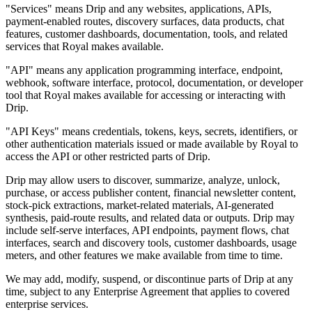
"Services" means Drip and any websites, applications, APIs,
payment-enabled routes, discovery surfaces, data products, chat
features, customer dashboards, documentation, tools, and related
services that Royal makes available.
"API" means any application programming interface, endpoint,
webhook, software interface, protocol, documentation, or developer
tool that Royal makes available for accessing or interacting with
Drip.
"API Keys" means credentials, tokens, keys, secrets, identifiers, or
other authentication materials issued or made available by Royal to
access the API or other restricted parts of Drip.
Drip may allow users to discover, summarize, analyze, unlock,
purchase, or access publisher content, financial newsletter content,
stock-pick extractions, market-related materials, AI-generated
synthesis, paid-route results, and related data or outputs. Drip may
include self-serve interfaces, API endpoints, payment flows, chat
interfaces, search and discovery tools, customer dashboards, usage
meters, and other features we make available from time to time.
We may add, modify, suspend, or discontinue parts of Drip at any
time, subject to any Enterprise Agreement that applies to covered
enterprise services.