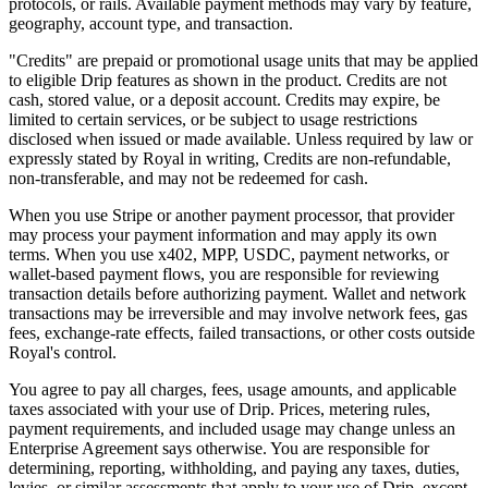
protocols, or rails. Available payment methods may vary by feature,
geography, account type, and transaction.
"Credits" are prepaid or promotional usage units that may be applied
to eligible Drip features as shown in the product. Credits are not
cash, stored value, or a deposit account. Credits may expire, be
limited to certain services, or be subject to usage restrictions
disclosed when issued or made available. Unless required by law or
expressly stated by Royal in writing, Credits are non-refundable,
non-transferable, and may not be redeemed for cash.
When you use Stripe or another payment processor, that provider
may process your payment information and may apply its own
terms. When you use x402, MPP, USDC, payment networks, or
wallet-based payment flows, you are responsible for reviewing
transaction details before authorizing payment. Wallet and network
transactions may be irreversible and may involve network fees, gas
fees, exchange-rate effects, failed transactions, or other costs outside
Royal's control.
You agree to pay all charges, fees, usage amounts, and applicable
taxes associated with your use of Drip. Prices, metering rules,
payment requirements, and included usage may change unless an
Enterprise Agreement says otherwise. You are responsible for
determining, reporting, withholding, and paying any taxes, duties,
levies, or similar assessments that apply to your use of Drip, except