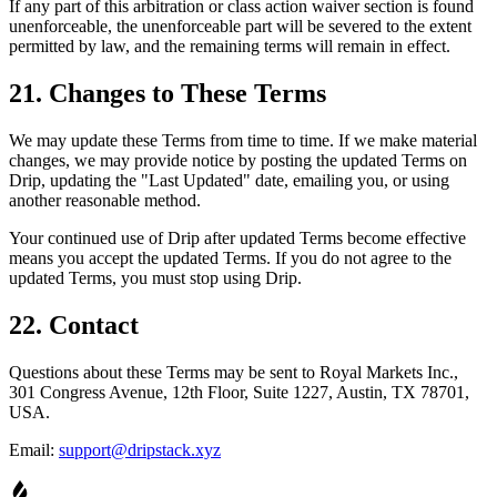
If any part of this arbitration or class action waiver section is found
unenforceable, the unenforceable part will be severed to the extent
permitted by law, and the remaining terms will remain in effect.
21. Changes to These Terms
We may update these Terms from time to time. If we make material
changes, we may provide notice by posting the updated Terms on
Drip, updating the "Last Updated" date, emailing you, or using
another reasonable method.
Your continued use of Drip after updated Terms become effective
means you accept the updated Terms. If you do not agree to the
updated Terms, you must stop using Drip.
22. Contact
Questions about these Terms may be sent to Royal Markets Inc.,
301 Congress Avenue, 12th Floor, Suite 1227, Austin, TX 78701,
USA.
Email:
support@dripstack.xyz