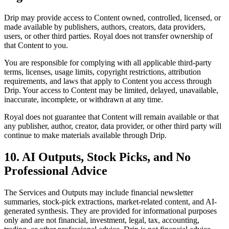
Drip may provide access to Content owned, controlled, licensed, or
made available by publishers, authors, creators, data providers,
users, or other third parties. Royal does not transfer ownership of
that Content to you.
You are responsible for complying with all applicable third-party
terms, licenses, usage limits, copyright restrictions, attribution
requirements, and laws that apply to Content you access through
Drip. Your access to Content may be limited, delayed, unavailable,
inaccurate, incomplete, or withdrawn at any time.
Royal does not guarantee that Content will remain available or that
any publisher, author, creator, data provider, or other third party will
continue to make materials available through Drip.
10. AI Outputs, Stock Picks, and No
Professional Advice
The Services and Outputs may include financial newsletter
summaries, stock-pick extractions, market-related content, and AI-
generated synthesis. They are provided for informational purposes
only and are not financial, investment, legal, tax, accounting,