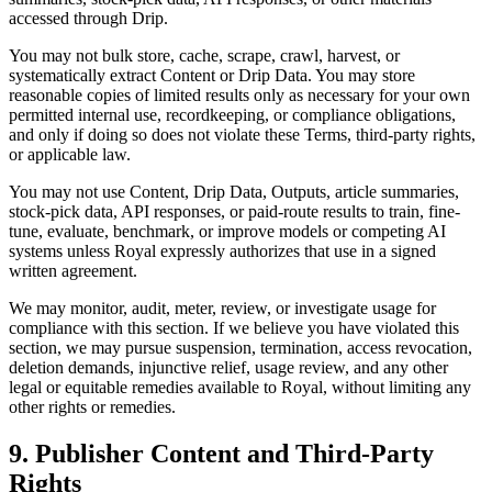
accessed through Drip.
You may not bulk store, cache, scrape, crawl, harvest, or
systematically extract Content or Drip Data. You may store
reasonable copies of limited results only as necessary for your own
permitted internal use, recordkeeping, or compliance obligations,
and only if doing so does not violate these Terms, third-party rights,
or applicable law.
You may not use Content, Drip Data, Outputs, article summaries,
stock-pick data, API responses, or paid-route results to train, fine-
tune, evaluate, benchmark, or improve models or competing AI
systems unless Royal expressly authorizes that use in a signed
written agreement.
We may monitor, audit, meter, review, or investigate usage for
compliance with this section. If we believe you have violated this
section, we may pursue suspension, termination, access revocation,
deletion demands, injunctive relief, usage review, and any other
legal or equitable remedies available to Royal, without limiting any
other rights or remedies.
9. Publisher Content and Third-Party
Rights