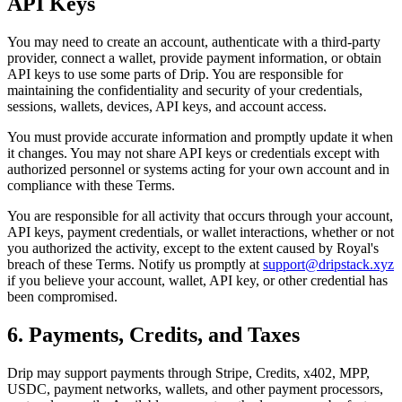
API Keys
You may need to create an account, authenticate with a third-party
provider, connect a wallet, provide payment information, or obtain
API keys to use some parts of Drip. You are responsible for
maintaining the confidentiality and security of your credentials,
sessions, wallets, devices, API keys, and account access.
You must provide accurate information and promptly update it when
it changes. You may not share API keys or credentials except with
authorized personnel or systems acting for your own account and in
compliance with these Terms.
You are responsible for all activity that occurs through your account,
API keys, payment credentials, or wallet interactions, whether or not
you authorized the activity, except to the extent caused by Royal's
breach of these Terms. Notify us promptly at
support@dripstack.xyz
if you believe your account, wallet, API key, or other credential has
been compromised.
6. Payments, Credits, and Taxes
Drip may support payments through Stripe, Credits, x402, MPP,
USDC, payment networks, wallets, and other payment processors,