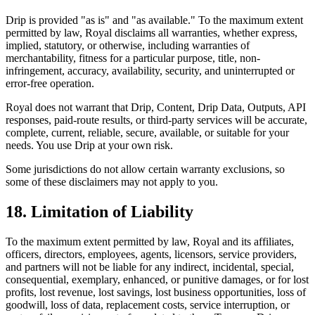
Drip is provided "as is" and "as available." To the maximum extent
permitted by law, Royal disclaims all warranties, whether express,
implied, statutory, or otherwise, including warranties of
merchantability, fitness for a particular purpose, title, non-
infringement, accuracy, availability, security, and uninterrupted or
error-free operation.
Royal does not warrant that Drip, Content, Drip Data, Outputs, API
responses, paid-route results, or third-party services will be accurate,
complete, current, reliable, secure, available, or suitable for your
needs. You use Drip at your own risk.
Some jurisdictions do not allow certain warranty exclusions, so
some of these disclaimers may not apply to you.
18. Limitation of Liability
To the maximum extent permitted by law, Royal and its affiliates,
officers, directors, employees, agents, licensors, service providers,
and partners will not be liable for any indirect, incidental, special,
consequential, exemplary, enhanced, or punitive damages, or for lost
profits, lost revenue, lost savings, lost business opportunities, loss of
goodwill, loss of data, replacement costs, service interruption, or