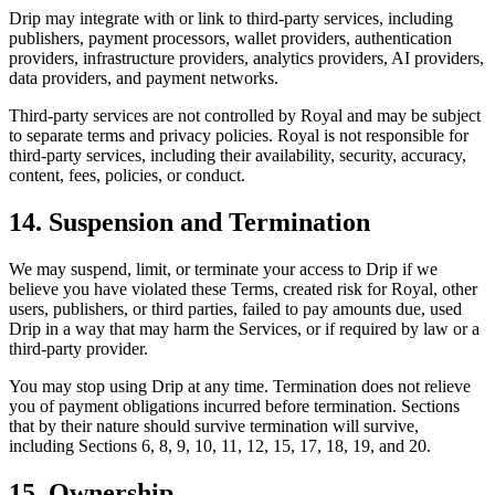
Drip may integrate with or link to third-party services, including
publishers, payment processors, wallet providers, authentication
providers, infrastructure providers, analytics providers, AI providers,
data providers, and payment networks.
Third-party services are not controlled by Royal and may be subject
to separate terms and privacy policies. Royal is not responsible for
third-party services, including their availability, security, accuracy,
content, fees, policies, or conduct.
14. Suspension and Termination
We may suspend, limit, or terminate your access to Drip if we
believe you have violated these Terms, created risk for Royal, other
users, publishers, or third parties, failed to pay amounts due, used
Drip in a way that may harm the Services, or if required by law or a
third-party provider.
You may stop using Drip at any time. Termination does not relieve
you of payment obligations incurred before termination. Sections
that by their nature should survive termination will survive,
including Sections 6, 8, 9, 10, 11, 12, 15, 17, 18, 19, and 20.
15. Ownership