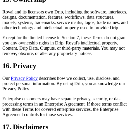
Royal and its licensors own Drip, including the software, interfaces,
designs, documentation, features, workflows, data structures,
models, systems, trademarks, service marks, logos, trade names, and
other technology and intellectual property used to provide Drip.
Except for the limited license in Section 7, these Terms do not grant
you any ownership rights in Drip, Royal's intellectual property,
Content, Drip Data, Outputs, or third-party materials. You may not
remove, obscure, or alter any proprietary notices.
16. Privacy
Our
Privacy Policy
describes how we collect, use, disclose, and
protect personal information. By using Drip, you acknowledge our
Privacy Policy.
Enterprise customers may have separate privacy, security, or data
processing terms in an Enterprise Agreement. If those terms conflict
with these Terms for covered enterprise services, the Enterprise
Agreement controls for those services.
17. Disclaimers