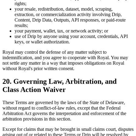
rights;
your resale, redistribution, dataset, model, scraping,
extraction, or commercialization activity involving Drip,
Content, Drip Data, Outputs, API responses, or paid-route
results;
your payment, wallet, tax, or network activity; or
use of Drip by anyone using your account, credentials, API
keys, or wallet authorization.
Royal may control the defense of any matter subject to
indemnification, and you agree to cooperate with Royal. You may
not settle any matter in a way that imposes obligations on Royal
without Royal's prior written consent.
20. Governing Law, Arbitration, and
Class Action Waiver
These Terms are governed by the laws of the State of Delaware,
without regard to conflict-of-law rules, except that the Federal
Arbitration Act governs the interpretation and enforcement of the
arbitration provisions in this section.
Except for claims that may be brought in small claims court, disputes
arising out of or related to these Terms or Drip will be resolved by