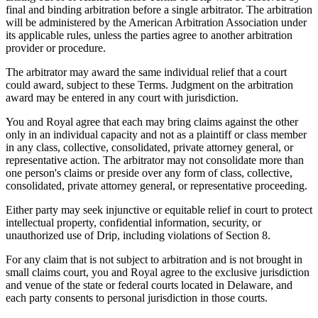
final and binding arbitration before a single arbitrator. The arbitration
will be administered by the American Arbitration Association under
its applicable rules, unless the parties agree to another arbitration
provider or procedure.
The arbitrator may award the same individual relief that a court
could award, subject to these Terms. Judgment on the arbitration
award may be entered in any court with jurisdiction.
You and Royal agree that each may bring claims against the other
only in an individual capacity and not as a plaintiff or class member
in any class, collective, consolidated, private attorney general, or
representative action. The arbitrator may not consolidate more than
one person's claims or preside over any form of class, collective,
consolidated, private attorney general, or representative proceeding.
Either party may seek injunctive or equitable relief in court to protect
intellectual property, confidential information, security, or
unauthorized use of Drip, including violations of Section 8.
For any claim that is not subject to arbitration and is not brought in
small claims court, you and Royal agree to the exclusive jurisdiction
and venue of the state or federal courts located in Delaware, and
each party consents to personal jurisdiction in those courts.