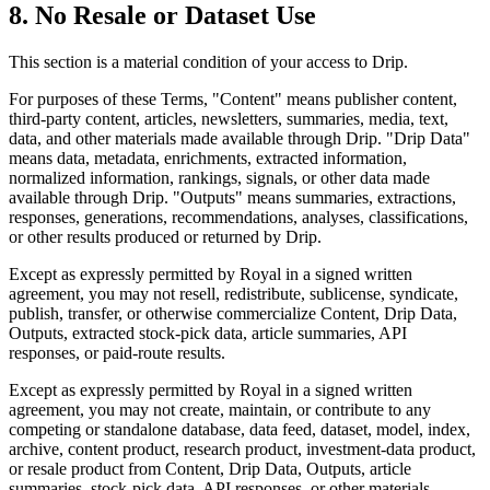
8. No Resale or Dataset Use
This section is a material condition of your access to Drip.
For purposes of these Terms, "Content" means publisher content,
third-party content, articles, newsletters, summaries, media, text,
data, and other materials made available through Drip. "Drip Data"
means data, metadata, enrichments, extracted information,
normalized information, rankings, signals, or other data made
available through Drip. "Outputs" means summaries, extractions,
responses, generations, recommendations, analyses, classifications,
or other results produced or returned by Drip.
Except as expressly permitted by Royal in a signed written
agreement, you may not resell, redistribute, sublicense, syndicate,
publish, transfer, or otherwise commercialize Content, Drip Data,
Outputs, extracted stock-pick data, article summaries, API
responses, or paid-route results.
Except as expressly permitted by Royal in a signed written
agreement, you may not create, maintain, or contribute to any
competing or standalone database, data feed, dataset, model, index,
archive, content product, research product, investment-data product,
or resale product from Content, Drip Data, Outputs, article
summaries, stock-pick data, API responses, or other materials