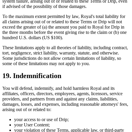
system failure, arising out of or related to these Terms or Drip, even
if advised of the possibility of those damages.
To the maximum extent permitted by law, Royal's total liability for
all claims arising out of or related to these Terms or Drip will not
exceed the greater of (a) the amount you paid to Royal for Drip in
the three months before the event giving rise to the claim or (b) one
hundred U.S. dollars (US $100).
These limitations apply to all theories of liability, including contract,
tort, negligence, strict liability, warranty, statute, and otherwise.
Some jurisdictions do not allow certain limitations of liability, so
some of these limitations may not apply to you.
19. Indemnification
You will defend, indemnify, and hold harmless Royal and its
affiliates, officers, directors, employees, agents, licensors, service
providers, and partners from and against any claims, liabilities,
damages, losses, and expenses, including reasonable attorneys' fees,
arising out of or related to:
your access to or use of Drip;
your User Content;
your violation of these Terms, applicable law, or third-party