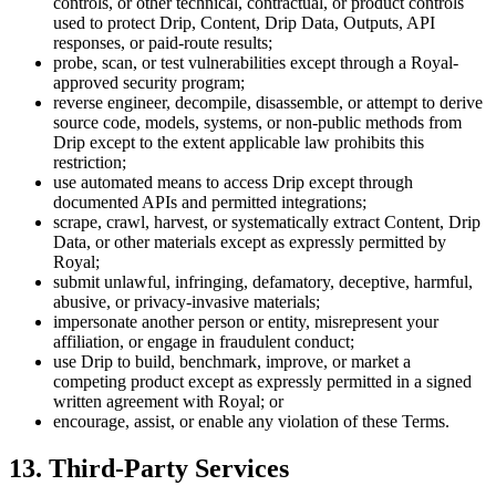
controls, or other technical, contractual, or product controls
used to protect Drip, Content, Drip Data, Outputs, API
responses, or paid-route results;
probe, scan, or test vulnerabilities except through a Royal-
approved security program;
reverse engineer, decompile, disassemble, or attempt to derive
source code, models, systems, or non-public methods from
Drip except to the extent applicable law prohibits this
restriction;
use automated means to access Drip except through
documented APIs and permitted integrations;
scrape, crawl, harvest, or systematically extract Content, Drip
Data, or other materials except as expressly permitted by
Royal;
submit unlawful, infringing, defamatory, deceptive, harmful,
abusive, or privacy-invasive materials;
impersonate another person or entity, misrepresent your
affiliation, or engage in fraudulent conduct;
use Drip to build, benchmark, improve, or market a
competing product except as expressly permitted in a signed
written agreement with Royal; or
encourage, assist, or enable any violation of these Terms.
13. Third-Party Services