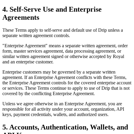
4. Self-Serve Use and Enterprise
Agreements
These Terms apply to self-serve and default use of Drip unless a
separate written agreement controls.
"Enterprise Agreement" means a separate written agreement, order
form, master services agreement, data processing agreement, or
similar written agreement signed or otherwise accepted by Royal
and an enterprise customer.
Enterprise customers may be governed by a separate written
agreement. If an Enterprise Agreement conflicts with these Terms,
the Enterprise Agreement controls for the covered enterprise account
or services. These Terms continue to apply to use of Drip that is not
covered by the conflicting Enterprise Agreement.
Unless we agree otherwise in an Enterprise Agreement, you are
responsible for all activity under your account, organization, API
keys, payment credentials, wallets, and authorized users.
5. Accounts, Authentication, Wallets, and