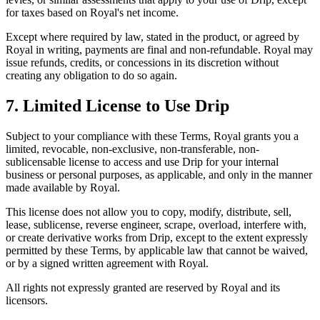
for taxes based on Royal's net income.
Except where required by law, stated in the product, or agreed by
Royal in writing, payments are final and non-refundable. Royal may
issue refunds, credits, or concessions in its discretion without
creating any obligation to do so again.
7. Limited License to Use Drip
Subject to your compliance with these Terms, Royal grants you a
limited, revocable, non-exclusive, non-transferable, non-
sublicensable license to access and use Drip for your internal
business or personal purposes, as applicable, and only in the manner
made available by Royal.
This license does not allow you to copy, modify, distribute, sell,
lease, sublicense, reverse engineer, scrape, overload, interfere with,
or create derivative works from Drip, except to the extent expressly
permitted by these Terms, by applicable law that cannot be waived,
or by a signed written agreement with Royal.
All rights not expressly granted are reserved by Royal and its
licensors.