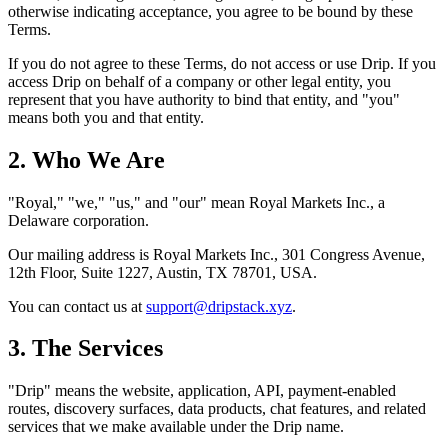
otherwise indicating acceptance, you agree to be bound by these
Terms.
If you do not agree to these Terms, do not access or use Drip. If you
access Drip on behalf of a company or other legal entity, you
represent that you have authority to bind that entity, and "you"
means both you and that entity.
2. Who We Are
"Royal," "we," "us," and "our" mean Royal Markets Inc., a
Delaware corporation.
Our mailing address is Royal Markets Inc., 301 Congress Avenue,
12th Floor, Suite 1227, Austin, TX 78701, USA.
You can contact us at
support@dripstack.xyz
.
3. The Services
"Drip" means the website, application, API, payment-enabled
routes, discovery surfaces, data products, chat features, and related
services that we make available under the Drip name.