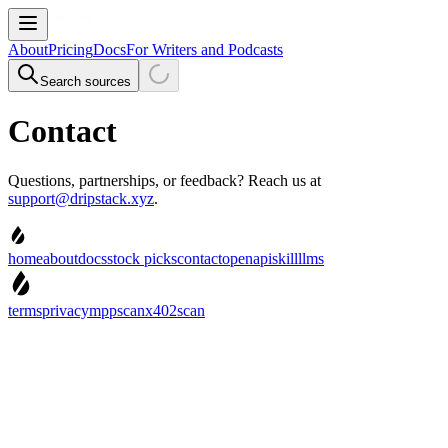
About
Pricing
Docs
For Writers and Podcasts
Search sources
Contact
Questions, partnerships, or feedback? Reach us at
support@dripstack.xyz
.
home
about
docs
stock picks
contact
openapi
skill
llms
terms
privacy
mppscan
x402scan