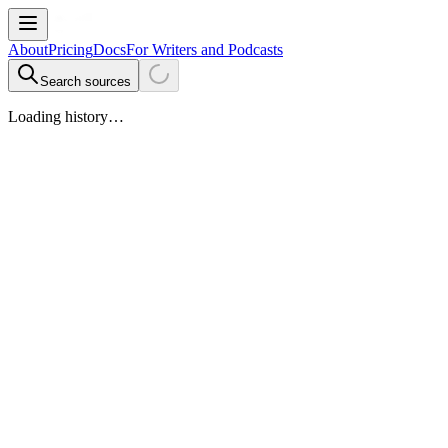
About
Pricing
Docs
For Writers and Podcasts
Search sources
Loading history…